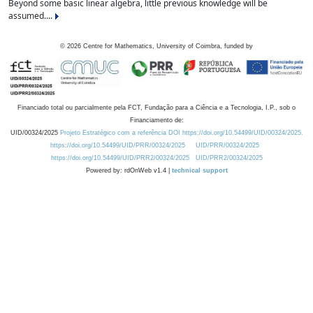
Beyond some basic linear algebra, little previous knowledge will be
assumed....
©
2026
Centre for Mathematics, University of Coimbra, funded by
Financiado total ou parcialmente pela FCT, Fundação para a Ciência e a Tecnologia, I.P., sob o
Financiamento de:
UID/00324/2025
Projeto Estratégico com a referência DOI https://doi.org/10.54499/UID/00324/2025.
https://doi.org/10.54499/UID/PRR/00324/2025
UID/PRR/00324/2025
https://doi.org/10.54499/UID/PRR2/00324/2025
UID/PRR2/00324/2025
Powered by: rdOnWeb v1.4 |
technical support