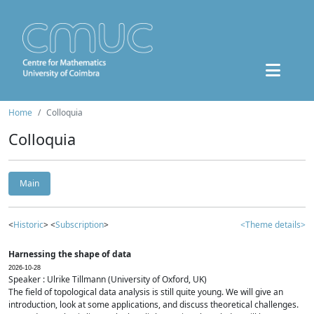
Home
Colloquia
Colloquia
Main
<
Historic
> <
Subscription
>
<Theme details>
Harnessing the shape of data
2026-10-28
Speaker : Ulrike Tillmann (University of Oxford, UK)
The field of topological data analysis is still quite young. We will give an
introduction, look at some applications, and discuss theoretical challenges.