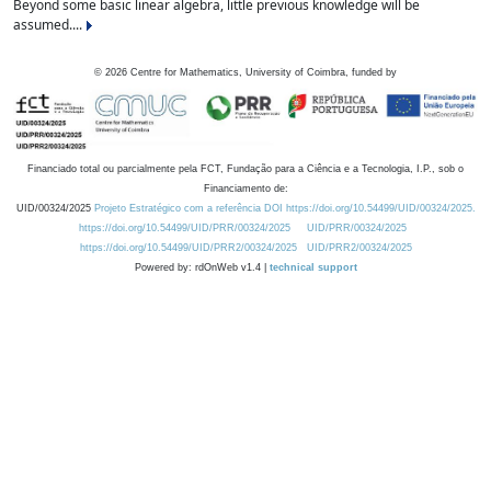
Beyond some basic linear algebra, little previous knowledge will be
assumed....
©
2026
Centre for Mathematics, University of Coimbra, funded by
Financiado total ou parcialmente pela FCT, Fundação para a Ciência e a Tecnologia, I.P., sob o
Financiamento de:
UID/00324/2025
Projeto Estratégico com a referência DOI https://doi.org/10.54499/UID/00324/2025.
https://doi.org/10.54499/UID/PRR/00324/2025
UID/PRR/00324/2025
https://doi.org/10.54499/UID/PRR2/00324/2025
UID/PRR2/00324/2025
Powered by: rdOnWeb v1.4 |
technical support