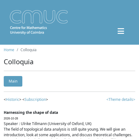
Home
Colloquia
Colloquia
Main
<
Historic
> <
Subscription
>
<Theme details>
Harnessing the shape of data
2026-10-28
Speaker : Ulrike Tillmann (University of Oxford, UK)
The field of topological data analysis is still quite young. We will give an
introduction, look at some applications, and discuss theoretical challenges.