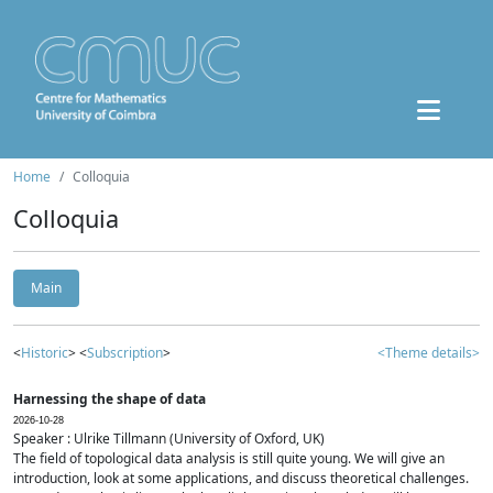
Home
Colloquia
Colloquia
Main
<
Historic
> <
Subscription
>
<Theme details>
Harnessing the shape of data
2026-10-28
Speaker : Ulrike Tillmann (University of Oxford, UK)
The field of topological data analysis is still quite young. We will give an
introduction, look at some applications, and discuss theoretical challenges.