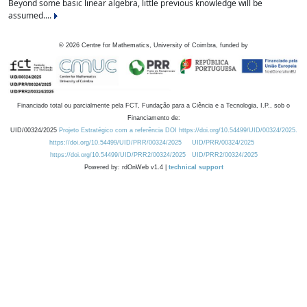
Beyond some basic linear algebra, little previous knowledge will be
assumed....
©
2026
Centre for Mathematics, University of Coimbra, funded by
Financiado total ou parcialmente pela FCT, Fundação para a Ciência e a Tecnologia, I.P., sob o
Financiamento de:
UID/00324/2025
Projeto Estratégico com a referência DOI https://doi.org/10.54499/UID/00324/2025.
https://doi.org/10.54499/UID/PRR/00324/2025
UID/PRR/00324/2025
https://doi.org/10.54499/UID/PRR2/00324/2025
UID/PRR2/00324/2025
Powered by: rdOnWeb v1.4 |
technical support