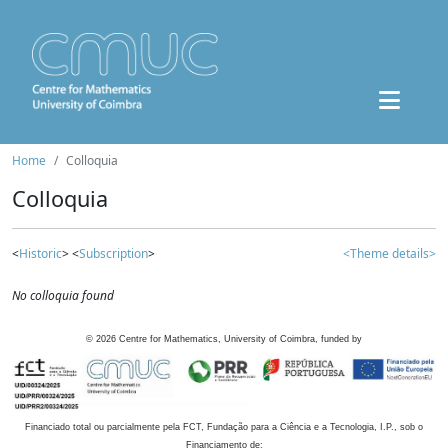
Home
Colloquia
Colloquia
<
Historic
> <
Subscription
>
<Theme details>
No colloquia found
©
2026
Centre for Mathematics, University of Coimbra, funded by
Financiado total ou parcialmente pela FCT, Fundação para a Ciência e a Tecnologia, I.P., sob o
Financiamento de: