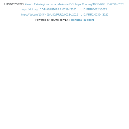
UID/00324/2025
Projeto Estratégico com a referência DOI https://doi.org/10.54499/UID/00324/2025.
https://doi.org/10.54499/UID/PRR/00324/2025
UID/PRR/00324/2025
https://doi.org/10.54499/UID/PRR2/00324/2025
UID/PRR2/00324/2025
Powered by: rdOnWeb v1.4 |
technical support