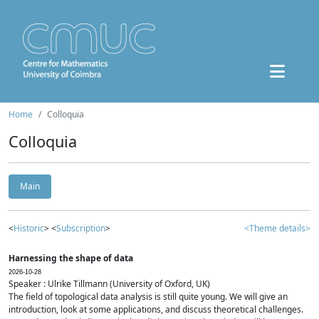
Home
Colloquia
Colloquia
Main
<
Historic
> <
Subscription
>
<Theme details>
Harnessing the shape of data
2026-10-28
Speaker : Ulrike Tillmann (University of Oxford, UK)
The field of topological data analysis is still quite young. We will give an
introduction, look at some applications, and discuss theoretical challenges.