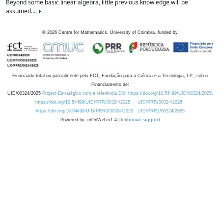
Beyond some basic linear algebra, little previous knowledge will be
assumed....
©
2026
Centre for Mathematics, University of Coimbra, funded by
Financiado total ou parcialmente pela FCT, Fundação para a Ciência e a Tecnologia, I.P., sob o
Financiamento de:
UID/00324/2025
Projeto Estratégico com a referência DOI https://doi.org/10.54499/UID/00324/2025.
https://doi.org/10.54499/UID/PRR/00324/2025
UID/PRR/00324/2025
https://doi.org/10.54499/UID/PRR2/00324/2025
UID/PRR2/00324/2025
Powered by: rdOnWeb v1.4 |
technical support