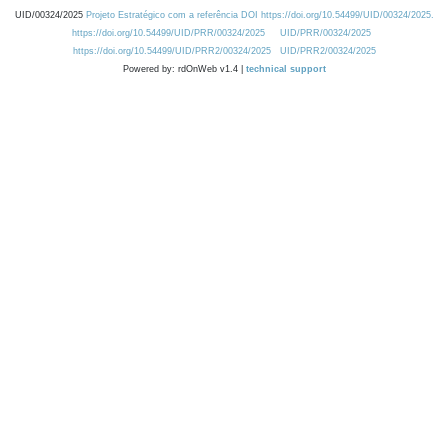
UID/00324/2025
Projeto Estratégico com a referência DOI https://doi.org/10.54499/UID/00324/2025.
https://doi.org/10.54499/UID/PRR/00324/2025
UID/PRR/00324/2025
https://doi.org/10.54499/UID/PRR2/00324/2025
UID/PRR2/00324/2025
Powered by: rdOnWeb v1.4 |
technical support