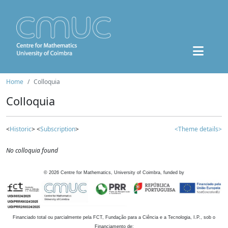
Home
Colloquia
Colloquia
<
Historic
> <
Subscription
>
<Theme details>
No colloquia found
©
2026
Centre for Mathematics, University of Coimbra, funded by
Financiado total ou parcialmente pela FCT, Fundação para a Ciência e a Tecnologia, I.P., sob o
Financiamento de: