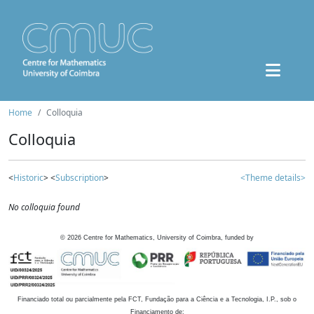
Home
Colloquia
Colloquia
<
Historic
> <
Subscription
>
<Theme details>
No colloquia found
©
2026
Centre for Mathematics, University of Coimbra, funded by
Financiado total ou parcialmente pela FCT, Fundação para a Ciência e a Tecnologia, I.P., sob o
Financiamento de: