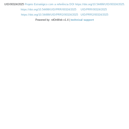
UID/00324/2025
Projeto Estratégico com a referência DOI https://doi.org/10.54499/UID/00324/2025.
https://doi.org/10.54499/UID/PRR/00324/2025
UID/PRR/00324/2025
https://doi.org/10.54499/UID/PRR2/00324/2025
UID/PRR2/00324/2025
Powered by: rdOnWeb v1.4 |
technical support