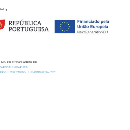
ded by
 I.P., sob o Financiamento de:
0.54499/UID/00324/2025.
/UID/PRR2/00324/2025
UID/PRR2/00324/2025