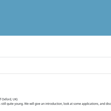
of Oxford, UK)
is still quite young. We will give an introduction, look at some applications, and d