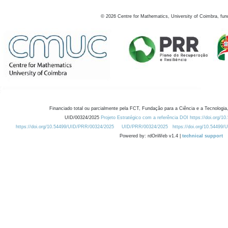
©
2026
Centre for Mathematics, University of Coimbra, fun
Financiado total ou parcialmente pela FCT, Fundação para a Ciência e a Tecnologia,
UID/00324/2025
Projeto Estratégico com a referência DOI https://doi.org/1
https://doi.org/10.54499/UID/PRR/00324/2025
UID/PRR/00324/2025
https://doi.org/10.54499
Powered by: rdOnWeb v1.4 |
technical support