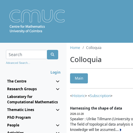
Home
Colloquia
Colloquia
Advanced Search...
Login
Main
The Centre
Research Groups
<
Historic
> <
Subscription
>
Laboratory for
Computational Mathematics
Harnessing the shape of data
Thematic Lines
2026-10-28
PhD Program
Speaker : Ulrike Tillmann (University 
The field of topological data analysis 
People
knowledge will be assumed....
Activities