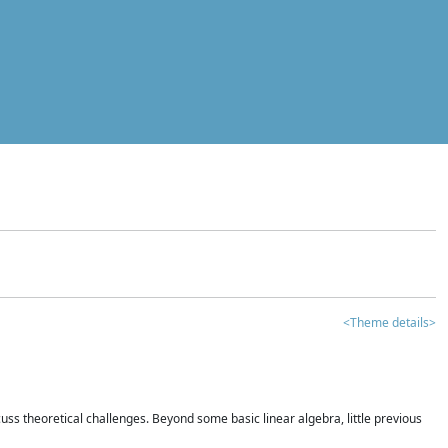
<Theme details>
iscuss theoretical challenges. Beyond some basic linear algebra, little previous