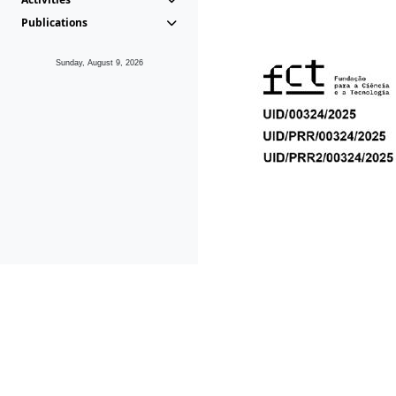
Publications
Sunday, August 9, 2026