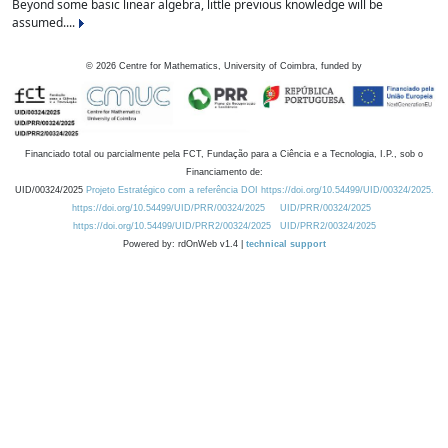
Beyond some basic linear algebra, little previous knowledge will be
assumed....
©
2026
Centre for Mathematics, University of Coimbra, funded by
Financiado total ou parcialmente pela FCT, Fundação para a Ciência e a Tecnologia, I.P., sob o
Financiamento de:
UID/00324/2025
Projeto Estratégico com a referência DOI https://doi.org/10.54499/UID/00324/2025.
https://doi.org/10.54499/UID/PRR/00324/2025
UID/PRR/00324/2025
https://doi.org/10.54499/UID/PRR2/00324/2025
UID/PRR2/00324/2025
Powered by: rdOnWeb v1.4 |
technical support