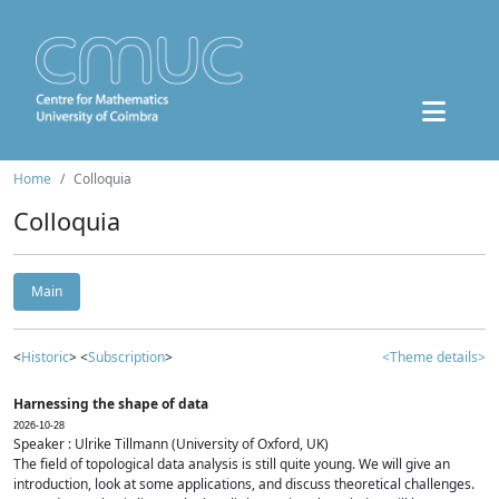
Home
Colloquia
Colloquia
Main
<
Historic
> <
Subscription
>
<Theme details>
Harnessing the shape of data
2026-10-28
Speaker : Ulrike Tillmann (University of Oxford, UK)
The field of topological data analysis is still quite young. We will give an
introduction, look at some applications, and discuss theoretical challenges.