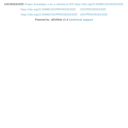
UID/00324/2025
Projeto Estratégico com a referência DOI https://doi.org/10.54499/UID/00324/2025.
https://doi.org/10.54499/UID/PRR/00324/2025
UID/PRR/00324/2025
https://doi.org/10.54499/UID/PRR2/00324/2025
UID/PRR2/00324/2025
Powered by: rdOnWeb v1.4 |
technical support