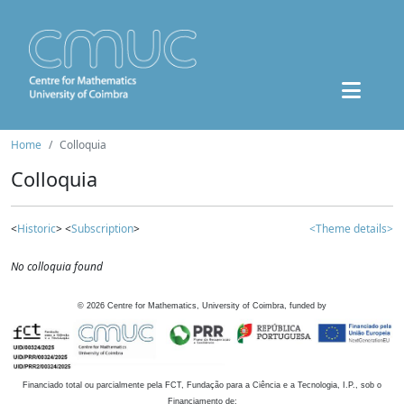
Home
Colloquia
Colloquia
<
Historic
> <
Subscription
>
<Theme details>
No colloquia found
©
2026
Centre for Mathematics, University of Coimbra, funded by
Financiado total ou parcialmente pela FCT, Fundação para a Ciência e a Tecnologia, I.P., sob o
Financiamento de: