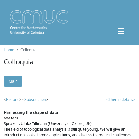
Home
Colloquia
Colloquia
Main
<
Historic
> <
Subscription
>
<Theme details>
Harnessing the shape of data
2026-10-28
Speaker : Ulrike Tillmann (University of Oxford, UK)
The field of topological data analysis is still quite young. We will give an
introduction, look at some applications, and discuss theoretical challenges.