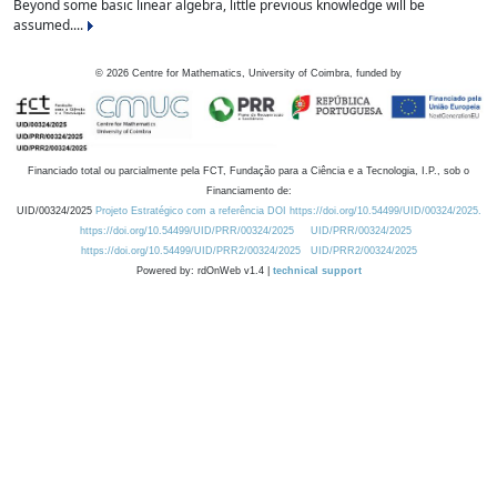
Beyond some basic linear algebra, little previous knowledge will be
assumed....
©
2026
Centre for Mathematics, University of Coimbra, funded by
Financiado total ou parcialmente pela FCT, Fundação para a Ciência e a Tecnologia, I.P., sob o
Financiamento de:
UID/00324/2025
Projeto Estratégico com a referência DOI https://doi.org/10.54499/UID/00324/2025.
https://doi.org/10.54499/UID/PRR/00324/2025
UID/PRR/00324/2025
https://doi.org/10.54499/UID/PRR2/00324/2025
UID/PRR2/00324/2025
Powered by: rdOnWeb v1.4 |
technical support