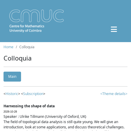
Home
Colloquia
Colloquia
Main
<
Historic
> <
Subscription
>
<Theme details>
Harnessing the shape of data
2026-10-28
Speaker : Ulrike Tillmann (University of Oxford, UK)
The field of topological data analysis is still quite young. We will give an
introduction, look at some applications, and discuss theoretical challenges.