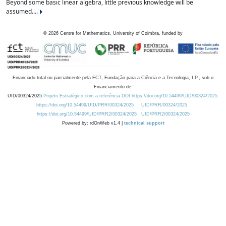
Beyond some basic linear algebra, little previous knowledge will be
assumed....
©
2026
Centre for Mathematics, University of Coimbra, funded by
Financiado total ou parcialmente pela FCT, Fundação para a Ciência e a Tecnologia, I.P., sob o
Financiamento de:
UID/00324/2025
Projeto Estratégico com a referência DOI https://doi.org/10.54499/UID/00324/2025.
https://doi.org/10.54499/UID/PRR/00324/2025
UID/PRR/00324/2025
https://doi.org/10.54499/UID/PRR2/00324/2025
UID/PRR2/00324/2025
Powered by: rdOnWeb v1.4 |
technical support