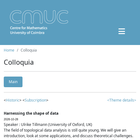
Home
Colloquia
Colloquia
Main
<
Historic
> <
Subscription
>
<Theme details>
Harnessing the shape of data
2026-10-28
Speaker : Ulrike Tillmann (University of Oxford, UK)
The field of topological data analysis is still quite young. We will give an
introduction, look at some applications, and discuss theoretical challenges.