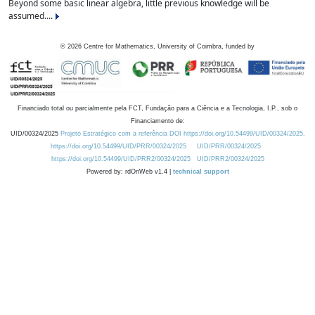
Beyond some basic linear algebra, little previous knowledge will be
assumed....
©
2026
Centre for Mathematics, University of Coimbra, funded by
Financiado total ou parcialmente pela FCT, Fundação para a Ciência e a Tecnologia, I.P., sob o
Financiamento de:
UID/00324/2025
Projeto Estratégico com a referência DOI https://doi.org/10.54499/UID/00324/2025.
https://doi.org/10.54499/UID/PRR/00324/2025
UID/PRR/00324/2025
https://doi.org/10.54499/UID/PRR2/00324/2025
UID/PRR2/00324/2025
Powered by: rdOnWeb v1.4 |
technical support