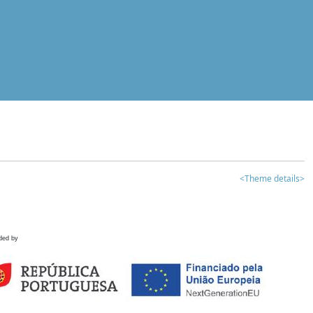
<Theme details>
ded by