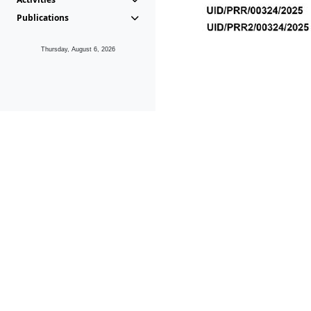
Publications
Thursday, August 6, 2026