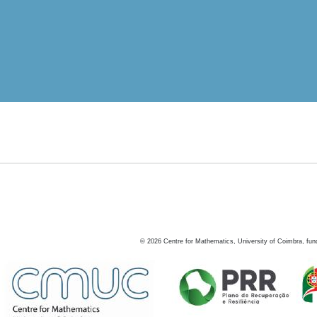
©
2026
Centre for Mathematics, University of Coimbra, fun