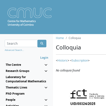
Home
Colloquia
Colloquia
Advanced Search...
Login
<
Historic
> <
Subscription
>
The Centre
No colloquia found
Research Groups
Laboratory for
Computational Mathematics
Thematic Lines
PhD Program
People
Activities