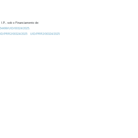
 I.P., sob o Financiamento de:
0.54499/UID/00324/2025.
/UID/PRR2/00324/2025
UID/PRR2/00324/2025