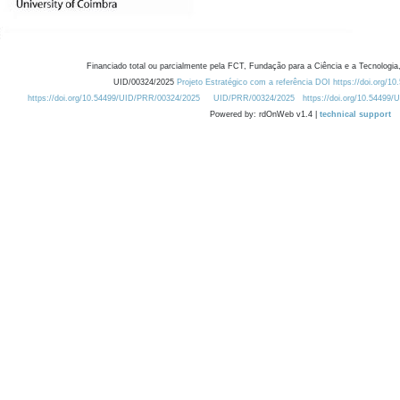
Financiado total ou parcialmente pela FCT, Fundação para a Ciência e a Tecnologia,
UID/00324/2025
Projeto Estratégico com a referência DOI https://doi.org/1
https://doi.org/10.54499/UID/PRR/00324/2025
UID/PRR/00324/2025
https://doi.org/10.54499
Powered by: rdOnWeb v1.4 |
technical support