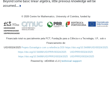
Beyond some basic linear algebra, little previous knowledge will be
assumed....
©
2026
Centre for Mathematics, University of Coimbra, funded by
Financiado total ou parcialmente pela FCT, Fundação para a Ciência e a Tecnologia, I.P., sob o
Financiamento de:
UID/00324/2025
Projeto Estratégico com a referência DOI https://doi.org/10.54499/UID/00324/2025.
https://doi.org/10.54499/UID/PRR/00324/2025
UID/PRR/00324/2025
https://doi.org/10.54499/UID/PRR2/00324/2025
UID/PRR2/00324/2025
Powered by: rdOnWeb v1.4 |
technical support