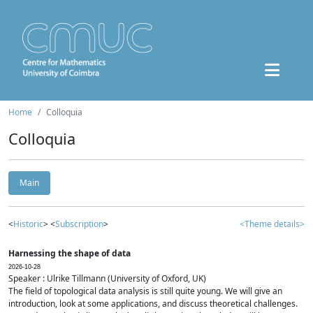
Home
Colloquia
Colloquia
Main
<
Historic
> <
Subscription
>
<Theme details>
Harnessing the shape of data
2026-10-28
Speaker : Ulrike Tillmann (University of Oxford, UK)
The field of topological data analysis is still quite young. We will give an
introduction, look at some applications, and discuss theoretical challenges.