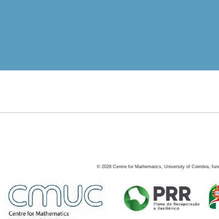
©
2026
Centre for Mathematics, University of Coimbra, fun