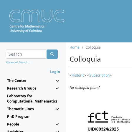
Home
Colloquia
Colloquia
Advanced Search...
Login
<
Historic
> <
Subscription
>
The Centre
No colloquia found
Research Groups
Laboratory for
Computational Mathematics
Thematic Lines
PhD Program
People
Activities