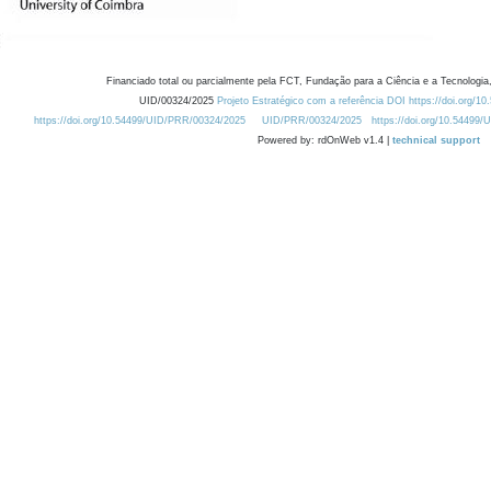
Financiado total ou parcialmente pela FCT, Fundação para a Ciência e a Tecnologia,
UID/00324/2025
Projeto Estratégico com a referência DOI https://doi.org/1
https://doi.org/10.54499/UID/PRR/00324/2025
UID/PRR/00324/2025
https://doi.org/10.54499
Powered by: rdOnWeb v1.4 |
technical support