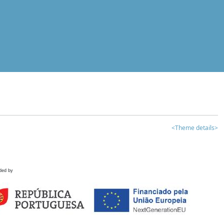
<Theme details>
ded by