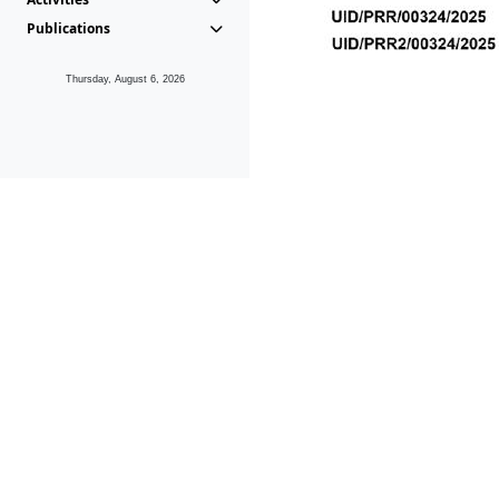
Publications
Thursday, August 6, 2026