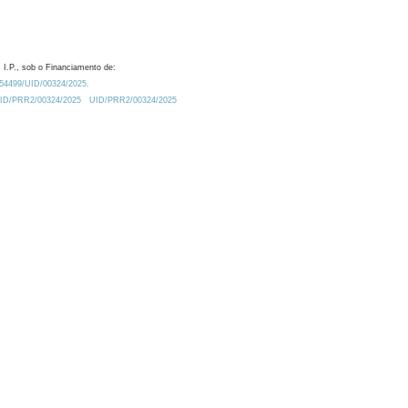
 I.P., sob o Financiamento de:
0.54499/UID/00324/2025.
/UID/PRR2/00324/2025
UID/PRR2/00324/2025