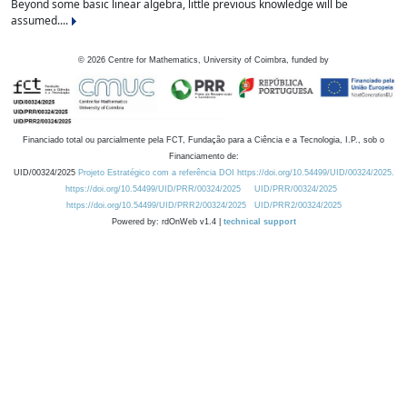
Beyond some basic linear algebra, little previous knowledge will be
assumed....
©
2026
Centre for Mathematics, University of Coimbra, funded by
Financiado total ou parcialmente pela FCT, Fundação para a Ciência e a Tecnologia, I.P., sob o
Financiamento de:
UID/00324/2025
Projeto Estratégico com a referência DOI https://doi.org/10.54499/UID/00324/2025.
https://doi.org/10.54499/UID/PRR/00324/2025
UID/PRR/00324/2025
https://doi.org/10.54499/UID/PRR2/00324/2025
UID/PRR2/00324/2025
Powered by: rdOnWeb v1.4 |
technical support