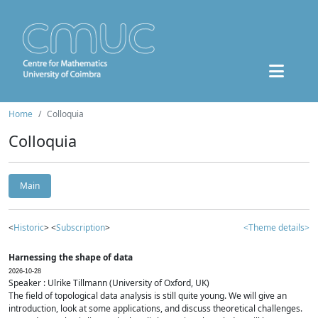
Home
Colloquia
Colloquia
Main
<
Historic
> <
Subscription
>
<Theme details>
Harnessing the shape of data
2026-10-28
Speaker : Ulrike Tillmann (University of Oxford, UK)
The field of topological data analysis is still quite young. We will give an
introduction, look at some applications, and discuss theoretical challenges.