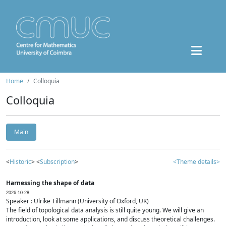
Home
Colloquia
Colloquia
Main
<
Historic
> <
Subscription
>
<Theme details>
Harnessing the shape of data
2026-10-28
Speaker : Ulrike Tillmann (University of Oxford, UK)
The field of topological data analysis is still quite young. We will give an
introduction, look at some applications, and discuss theoretical challenges.