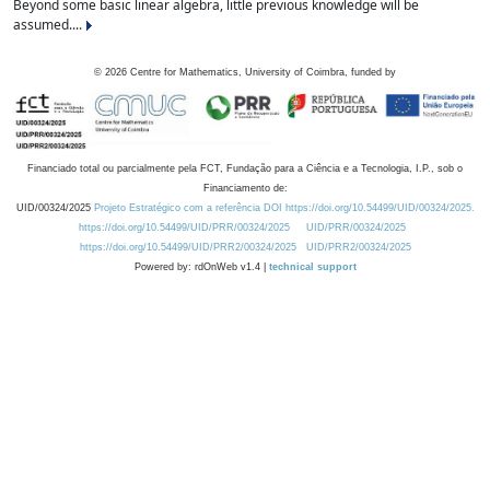
Beyond some basic linear algebra, little previous knowledge will be
assumed....
©
2026
Centre for Mathematics, University of Coimbra, funded by
Financiado total ou parcialmente pela FCT, Fundação para a Ciência e a Tecnologia, I.P., sob o
Financiamento de:
UID/00324/2025
Projeto Estratégico com a referência DOI https://doi.org/10.54499/UID/00324/2025.
https://doi.org/10.54499/UID/PRR/00324/2025
UID/PRR/00324/2025
https://doi.org/10.54499/UID/PRR2/00324/2025
UID/PRR2/00324/2025
Powered by: rdOnWeb v1.4 |
technical support