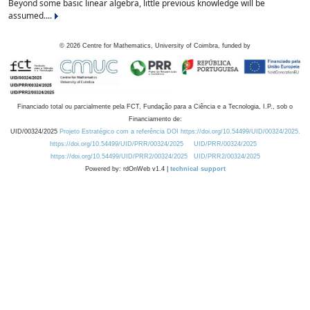
Beyond some basic linear algebra, little previous knowledge will be
assumed....
©
2026
Centre for Mathematics, University of Coimbra, funded by
Financiado total ou parcialmente pela FCT, Fundação para a Ciência e a Tecnologia, I.P., sob o
Financiamento de:
UID/00324/2025
Projeto Estratégico com a referência DOI https://doi.org/10.54499/UID/00324/2025.
https://doi.org/10.54499/UID/PRR/00324/2025
UID/PRR/00324/2025
https://doi.org/10.54499/UID/PRR2/00324/2025
UID/PRR2/00324/2025
Powered by: rdOnWeb v1.4 |
technical support