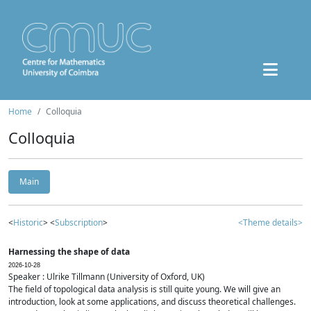
Home
Colloquia
Colloquia
Main
<
Historic
> <
Subscription
>
<Theme details>
Harnessing the shape of data
2026-10-28
Speaker : Ulrike Tillmann (University of Oxford, UK)
The field of topological data analysis is still quite young. We will give an
introduction, look at some applications, and discuss theoretical challenges.