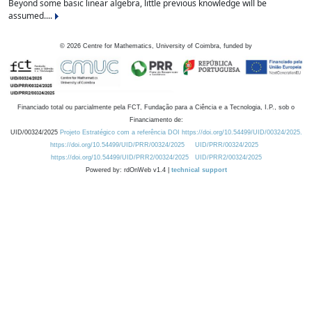
Beyond some basic linear algebra, little previous knowledge will be
assumed....
©
2026
Centre for Mathematics, University of Coimbra, funded by
Financiado total ou parcialmente pela FCT, Fundação para a Ciência e a Tecnologia, I.P., sob o
Financiamento de:
UID/00324/2025
Projeto Estratégico com a referência DOI https://doi.org/10.54499/UID/00324/2025.
https://doi.org/10.54499/UID/PRR/00324/2025
UID/PRR/00324/2025
https://doi.org/10.54499/UID/PRR2/00324/2025
UID/PRR2/00324/2025
Powered by: rdOnWeb v1.4 |
technical support