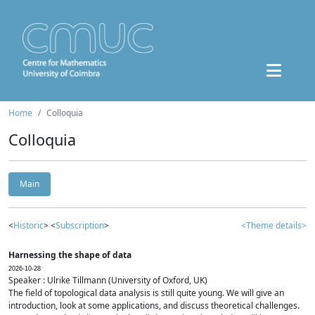
Home
Colloquia
Colloquia
Main
<
Historic
> <
Subscription
>
<Theme details>
Harnessing the shape of data
2026-10-28
Speaker : Ulrike Tillmann (University of Oxford, UK)
The field of topological data analysis is still quite young. We will give an
introduction, look at some applications, and discuss theoretical challenges.