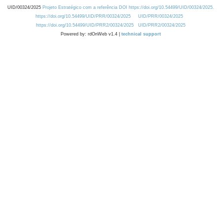
UID/00324/2025
Projeto Estratégico com a referência DOI https://doi.org/10.54499/UID/00324/2025.
https://doi.org/10.54499/UID/PRR/00324/2025
UID/PRR/00324/2025
https://doi.org/10.54499/UID/PRR2/00324/2025
UID/PRR2/00324/2025
Powered by: rdOnWeb v1.4 |
technical support