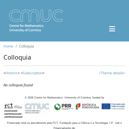
Home
Colloquia
Colloquia
<
Historic
> <
Subscription
>
<Theme details>
No colloquia found
©
2026
Centre for Mathematics, University of Coimbra, funded by
Financiado total ou parcialmente pela FCT, Fundação para a Ciência e a Tecnologia, I.P., sob o
Financiamento de: