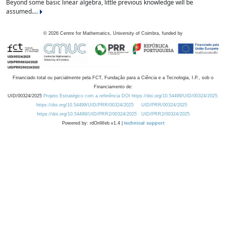
Beyond some basic linear algebra, little previous knowledge will be
assumed....
©
2026
Centre for Mathematics, University of Coimbra, funded by
Financiado total ou parcialmente pela FCT, Fundação para a Ciência e a Tecnologia, I.P., sob o
Financiamento de:
UID/00324/2025
Projeto Estratégico com a referência DOI https://doi.org/10.54499/UID/00324/2025.
https://doi.org/10.54499/UID/PRR/00324/2025
UID/PRR/00324/2025
https://doi.org/10.54499/UID/PRR2/00324/2025
UID/PRR2/00324/2025
Powered by: rdOnWeb v1.4 |
technical support