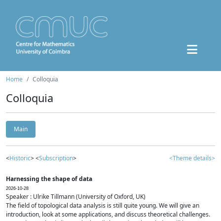
Home
Colloquia
Colloquia
Main
<
Historic
> <
Subscription
>
<Theme details>
Harnessing the shape of data
2026-10-28
Speaker : Ulrike Tillmann (University of Oxford, UK)
The field of topological data analysis is still quite young. We will give an
introduction, look at some applications, and discuss theoretical challenges.