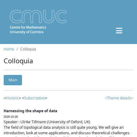
Home
Colloquia
Colloquia
Main
<
Historic
> <
Subscription
>
<Theme details>
Harnessing the shape of data
2026-10-28
Speaker : Ulrike Tillmann (University of Oxford, UK)
The field of topological data analysis is still quite young. We will give an
introduction, look at some applications, and discuss theoretical challenges.