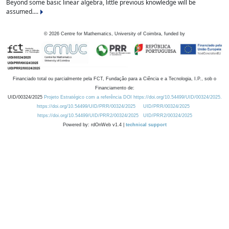
Beyond some basic linear algebra, little previous knowledge will be
assumed....
©
2026
Centre for Mathematics, University of Coimbra, funded by
Financiado total ou parcialmente pela FCT, Fundação para a Ciência e a Tecnologia, I.P., sob o
Financiamento de:
UID/00324/2025
Projeto Estratégico com a referência DOI https://doi.org/10.54499/UID/00324/2025.
https://doi.org/10.54499/UID/PRR/00324/2025
UID/PRR/00324/2025
https://doi.org/10.54499/UID/PRR2/00324/2025
UID/PRR2/00324/2025
Powered by: rdOnWeb v1.4 |
technical support