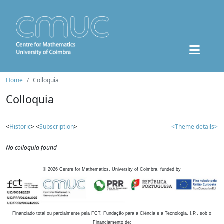
Home
Colloquia
Colloquia
<
Historic
> <
Subscription
>
<Theme details>
No colloquia found
©
2026
Centre for Mathematics, University of Coimbra, funded by
Financiado total ou parcialmente pela FCT, Fundação para a Ciência e a Tecnologia, I.P., sob o
Financiamento de: