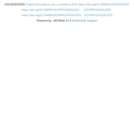
UID/00324/2025
Projeto Estratégico com a referência DOI https://doi.org/10.54499/UID/00324/2025.
https://doi.org/10.54499/UID/PRR/00324/2025
UID/PRR/00324/2025
https://doi.org/10.54499/UID/PRR2/00324/2025
UID/PRR2/00324/2025
Powered by: rdOnWeb v1.4 |
technical support