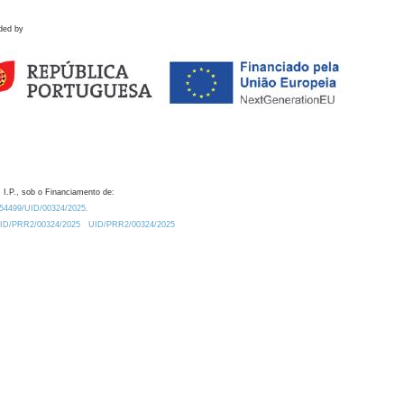
ded by
 I.P., sob o Financiamento de:
0.54499/UID/00324/2025.
/UID/PRR2/00324/2025
UID/PRR2/00324/2025