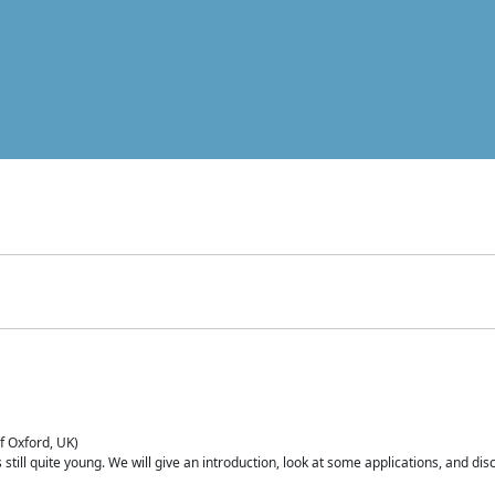
of Oxford, UK)
is still quite young. We will give an introduction, look at some applications, and d