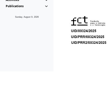
Publications
Sunday, August 9, 2026