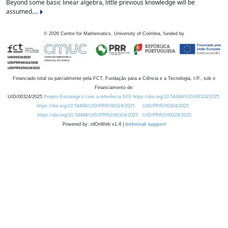
Beyond some basic linear algebra, little previous knowledge will be
assumed....
©
2026
Centre for Mathematics, University of Coimbra, funded by
Financiado total ou parcialmente pela FCT, Fundação para a Ciência e a Tecnologia, I.P., sob o
Financiamento de:
UID/00324/2025
Projeto Estratégico com a referência DOI https://doi.org/10.54499/UID/00324/2025.
https://doi.org/10.54499/UID/PRR/00324/2025
UID/PRR/00324/2025
https://doi.org/10.54499/UID/PRR2/00324/2025
UID/PRR2/00324/2025
Powered by: rdOnWeb v1.4 |
technical support