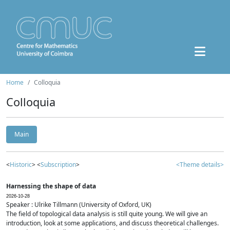
Home
Colloquia
Colloquia
Main
<
Historic
> <
Subscription
>
<Theme details>
Harnessing the shape of data
2026-10-28
Speaker : Ulrike Tillmann (University of Oxford, UK)
The field of topological data analysis is still quite young. We will give an
introduction, look at some applications, and discuss theoretical challenges.