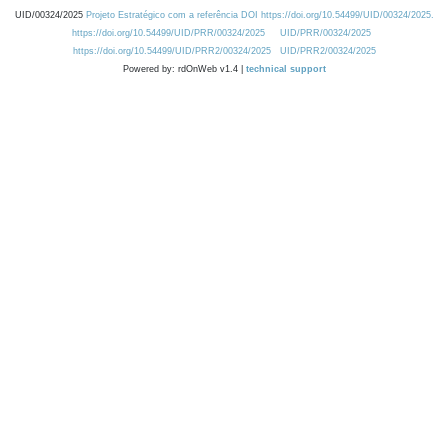
UID/00324/2025
Projeto Estratégico com a referência DOI https://doi.org/10.54499/UID/00324/2025.
https://doi.org/10.54499/UID/PRR/00324/2025
UID/PRR/00324/2025
https://doi.org/10.54499/UID/PRR2/00324/2025
UID/PRR2/00324/2025
Powered by: rdOnWeb v1.4 |
technical support