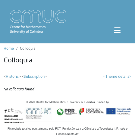
Home
Colloquia
Colloquia
<
Historic
> <
Subscription
>
<Theme details>
No colloquia found
©
2026
Centre for Mathematics, University of Coimbra, funded by
Financiado total ou parcialmente pela FCT, Fundação para a Ciência e a Tecnologia, I.P., sob o
Financiamento de: