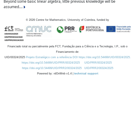
Beyond some basic linear algebra, little previous knowledge will be
assumed....
©
2026
Centre for Mathematics, University of Coimbra, funded by
Financiado total ou parcialmente pela FCT, Fundação para a Ciência e a Tecnologia, I.P., sob o
Financiamento de:
UID/00324/2025
Projeto Estratégico com a referência DOI https://doi.org/10.54499/UID/00324/2025.
https://doi.org/10.54499/UID/PRR/00324/2025
UID/PRR/00324/2025
https://doi.org/10.54499/UID/PRR2/00324/2025
UID/PRR2/00324/2025
Powered by: rdOnWeb v1.4 |
technical support