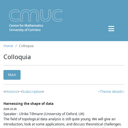
Home
Colloquia
Colloquia
Main
<
Historic
> <
Subscription
>
<Theme details>
Harnessing the shape of data
2026-10-28
Speaker : Ulrike Tillmann (University of Oxford, UK)
The field of topological data analysis is still quite young. We will give an
introduction, look at some applications, and discuss theoretical challenges.