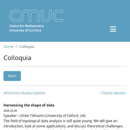
Home
Colloquia
Colloquia
Main
<
Historic
> <
Subscription
>
<Theme details>
Harnessing the shape of data
2026-10-28
Speaker : Ulrike Tillmann (University of Oxford, UK)
The field of topological data analysis is still quite young. We will give an
introduction, look at some applications, and discuss theoretical challenges.