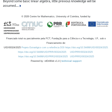
Beyond some basic linear algebra, little previous knowledge will be
assumed....
©
2026
Centre for Mathematics, University of Coimbra, funded by
Financiado total ou parcialmente pela FCT, Fundação para a Ciência e a Tecnologia, I.P., sob o
Financiamento de:
UID/00324/2025
Projeto Estratégico com a referência DOI https://doi.org/10.54499/UID/00324/2025.
https://doi.org/10.54499/UID/PRR/00324/2025
UID/PRR/00324/2025
https://doi.org/10.54499/UID/PRR2/00324/2025
UID/PRR2/00324/2025
Powered by: rdOnWeb v1.4 |
technical support