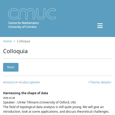
Home
Colloquia
Colloquia
Main
<
Historic
> <
Subscription
>
<Theme details>
Harnessing the shape of data
2026-10-28
Speaker : Ulrike Tillmann (University of Oxford, UK)
The field of topological data analysis is still quite young. We will give an
introduction, look at some applications, and discuss theoretical challenges.