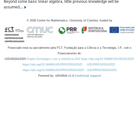
Beyond some basic linear algebra, little previous knowledge will be
assumed....
©
2026
Centre for Mathematics, University of Coimbra, funded by
Financiado total ou parcialmente pela FCT, Fundação para a Ciência e a Tecnologia, I.P., sob o
Financiamento de:
UID/00324/2025
Projeto Estratégico com a referência DOI https://doi.org/10.54499/UID/00324/2025.
https://doi.org/10.54499/UID/PRR/00324/2025
UID/PRR/00324/2025
https://doi.org/10.54499/UID/PRR2/00324/2025
UID/PRR2/00324/2025
Powered by: rdOnWeb v1.4 |
technical support