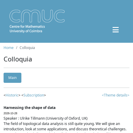
Home
Colloquia
Colloquia
Main
<
Historic
> <
Subscription
>
<Theme details>
Harnessing the shape of data
2026-10-28
Speaker : Ulrike Tillmann (University of Oxford, UK)
The field of topological data analysis is still quite young. We will give an
introduction, look at some applications, and discuss theoretical challenges.