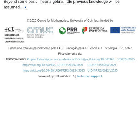
Beyond some basic linear algebra, little previous knowledge will be
assumed....
©
2026
Centre for Mathematics, University of Coimbra, funded by
Financiado total ou parcialmente pela FCT, Fundação para a Ciência e a Tecnologia, I.P., sob o
Financiamento de:
UID/00324/2025
Projeto Estratégico com a referência DOI https://doi.org/10.54499/UID/00324/2025.
https://doi.org/10.54499/UID/PRR/00324/2025
UID/PRR/00324/2025
https://doi.org/10.54499/UID/PRR2/00324/2025
UID/PRR2/00324/2025
Powered by: rdOnWeb v1.4 |
technical support