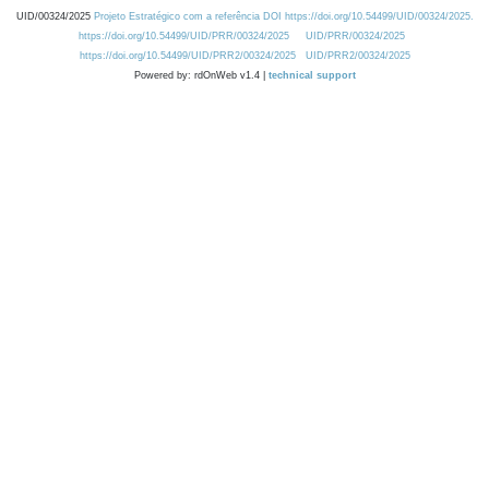
UID/00324/2025
Projeto Estratégico com a referência DOI https://doi.org/10.54499/UID/00324/2025.
https://doi.org/10.54499/UID/PRR/00324/2025
UID/PRR/00324/2025
https://doi.org/10.54499/UID/PRR2/00324/2025
UID/PRR2/00324/2025
Powered by: rdOnWeb v1.4 |
technical support