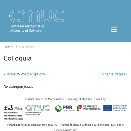
Home
Colloquia
Colloquia
<
Historic
> <
Subscription
>
<Theme details>
No colloquia found
©
2026
Centre for Mathematics, University of Coimbra, funded by
Financiado total ou parcialmente pela FCT, Fundação para a Ciência e a Tecnologia, I.P., sob o
Financiamento de: