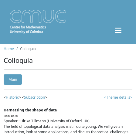
Home
Colloquia
Colloquia
Main
<
Historic
> <
Subscription
>
<Theme details>
Harnessing the shape of data
2026-10-28
Speaker : Ulrike Tillmann (University of Oxford, UK)
The field of topological data analysis is still quite young. We will give an
introduction, look at some applications, and discuss theoretical challenges.