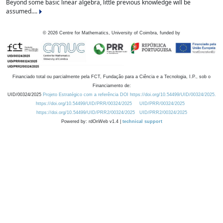
Beyond some basic linear algebra, little previous knowledge will be
assumed....
©
2026
Centre for Mathematics, University of Coimbra, funded by
Financiado total ou parcialmente pela FCT, Fundação para a Ciência e a Tecnologia, I.P., sob o
Financiamento de:
UID/00324/2025
Projeto Estratégico com a referência DOI https://doi.org/10.54499/UID/00324/2025.
https://doi.org/10.54499/UID/PRR/00324/2025
UID/PRR/00324/2025
https://doi.org/10.54499/UID/PRR2/00324/2025
UID/PRR2/00324/2025
Powered by: rdOnWeb v1.4 |
technical support