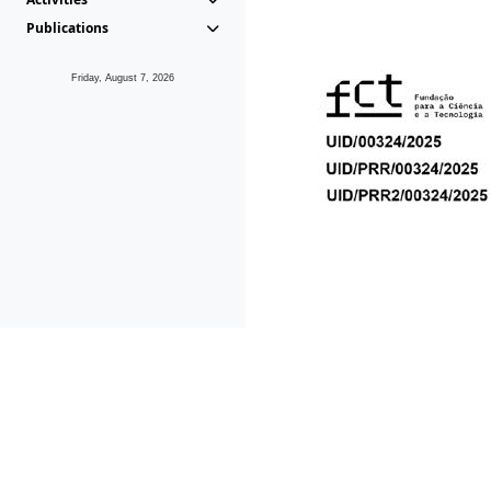
Publications
Friday, August 7, 2026