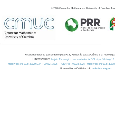
©
2026
Centre for Mathematics, University of Coimbra, fun
Financiado total ou parcialmente pela FCT, Fundação para a Ciência e a Tecnologia,
UID/00324/2025
Projeto Estratégico com a referência DOI https://doi.org/1
https://doi.org/10.54499/UID/PRR/00324/2025
UID/PRR/00324/2025
https://doi.org/10.54499
Powered by: rdOnWeb v1.4 |
technical support