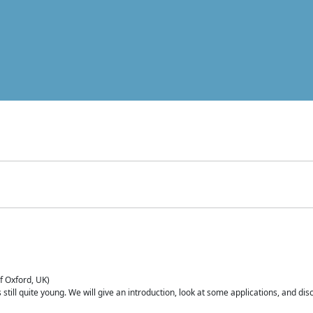
of Oxford, UK)
is still quite young. We will give an introduction, look at some applications, and d