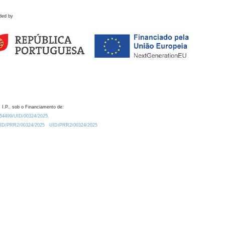
ded by
 I.P., sob o Financiamento de:
0.54499/UID/00324/2025.
/UID/PRR2/00324/2025
UID/PRR2/00324/2025