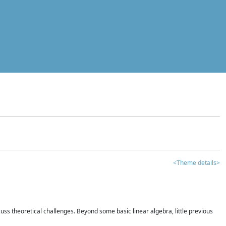
<Theme details>
iscuss theoretical challenges. Beyond some basic linear algebra, little previous