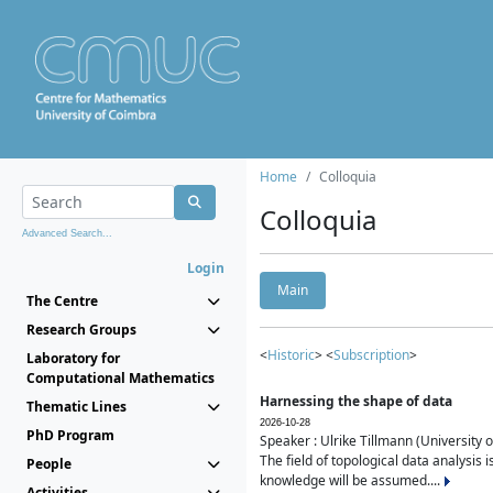
Home
Colloquia
Colloquia
Advanced Search...
Login
Main
The Centre
Research Groups
<
Historic
> <
Subscription
>
Laboratory for
Computational Mathematics
Harnessing the shape of data
Thematic Lines
2026-10-28
PhD Program
Speaker : Ulrike Tillmann (University 
The field of topological data analysis 
People
knowledge will be assumed....
Activities