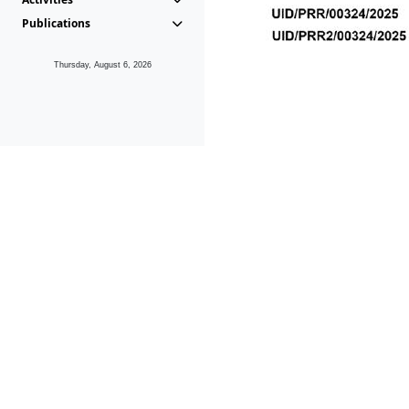
Publications
Thursday, August 6, 2026