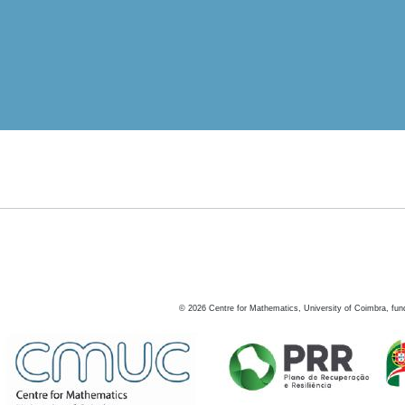
©
2026
Centre for Mathematics, University of Coimbra, fun