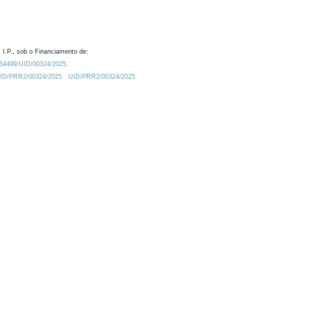
 I.P., sob o Financiamento de:
0.54499/UID/00324/2025.
/UID/PRR2/00324/2025
UID/PRR2/00324/2025