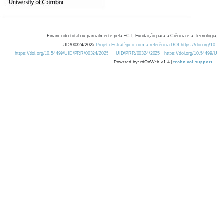
Financiado total ou parcialmente pela FCT, Fundação para a Ciência e a Tecnologia,
UID/00324/2025
Projeto Estratégico com a referência DOI https://doi.org/1
https://doi.org/10.54499/UID/PRR/00324/2025
UID/PRR/00324/2025
https://doi.org/10.54499
Powered by: rdOnWeb v1.4 |
technical support