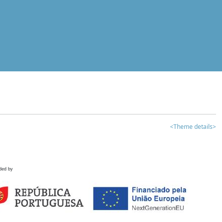
<Theme details>
ded by