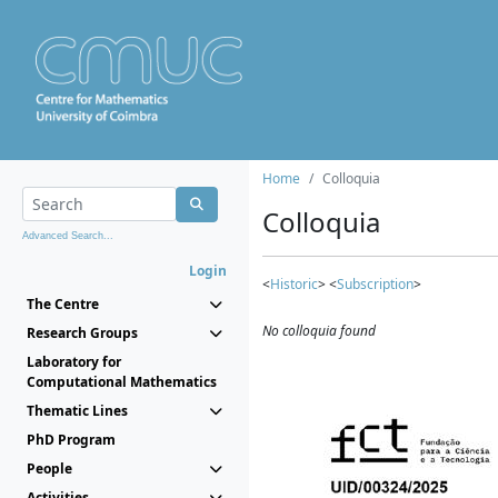
Home
Colloquia
Colloquia
Advanced Search...
Login
<
Historic
> <
Subscription
>
The Centre
No colloquia found
Research Groups
Laboratory for
Computational Mathematics
Thematic Lines
PhD Program
People
Activities