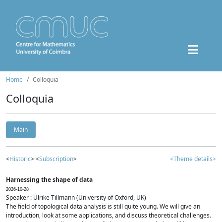
Home
Colloquia
Colloquia
Main
<
Historic
> <
Subscription
>
<Theme details>
Harnessing the shape of data
2026-10-28
Speaker : Ulrike Tillmann (University of Oxford, UK)
The field of topological data analysis is still quite young. We will give an
introduction, look at some applications, and discuss theoretical challenges.