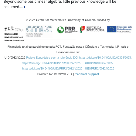
Beyond some basic linear algebra, little previous knowledge will be
assumed....
©
2026
Centre for Mathematics, University of Coimbra, funded by
Financiado total ou parcialmente pela FCT, Fundação para a Ciência e a Tecnologia, I.P., sob o
Financiamento de:
UID/00324/2025
Projeto Estratégico com a referência DOI https://doi.org/10.54499/UID/00324/2025.
https://doi.org/10.54499/UID/PRR/00324/2025
UID/PRR/00324/2025
https://doi.org/10.54499/UID/PRR2/00324/2025
UID/PRR2/00324/2025
Powered by: rdOnWeb v1.4 |
technical support