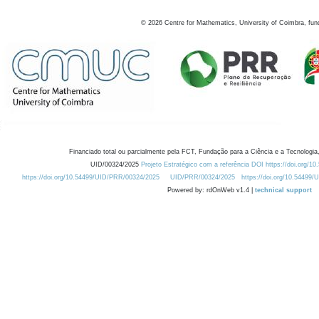
©
2026
Centre for Mathematics, University of Coimbra, fun
Financiado total ou parcialmente pela FCT, Fundação para a Ciência e a Tecnologia,
UID/00324/2025
Projeto Estratégico com a referência DOI https://doi.org/1
https://doi.org/10.54499/UID/PRR/00324/2025
UID/PRR/00324/2025
https://doi.org/10.54499
Powered by: rdOnWeb v1.4 |
technical support