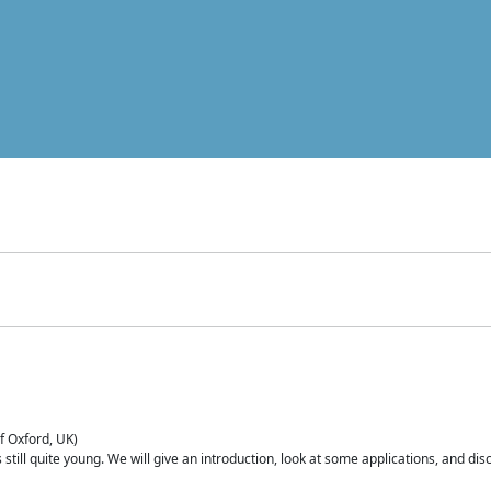
of Oxford, UK)
is still quite young. We will give an introduction, look at some applications, and d