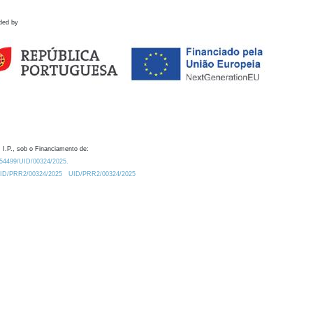
ded by
 I.P., sob o Financiamento de:
0.54499/UID/00324/2025.
/UID/PRR2/00324/2025
UID/PRR2/00324/2025