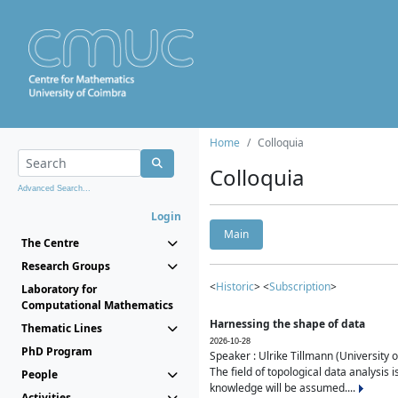
Home
Colloquia
Colloquia
Advanced Search...
Login
Main
The Centre
Research Groups
<
Historic
> <
Subscription
>
Laboratory for
Computational Mathematics
Harnessing the shape of data
Thematic Lines
2026-10-28
PhD Program
Speaker : Ulrike Tillmann (University 
The field of topological data analysis 
People
knowledge will be assumed....
Activities