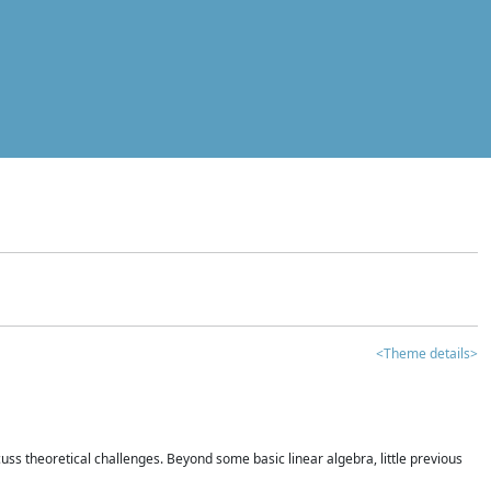
<Theme details>
iscuss theoretical challenges. Beyond some basic linear algebra, little previous