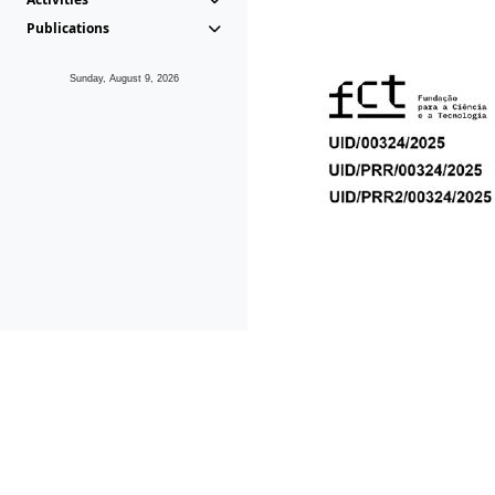
Publications
Sunday, August 9, 2026