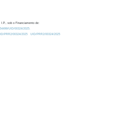
 I.P., sob o Financiamento de:
0.54499/UID/00324/2025.
/UID/PRR2/00324/2025
UID/PRR2/00324/2025