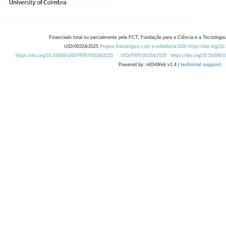
Financiado total ou parcialmente pela FCT, Fundação para a Ciência e a Tecnologia,
UID/00324/2025
Projeto Estratégico com a referência DOI https://doi.org/1
https://doi.org/10.54499/UID/PRR/00324/2025
UID/PRR/00324/2025
https://doi.org/10.54499
Powered by: rdOnWeb v1.4 |
technical support