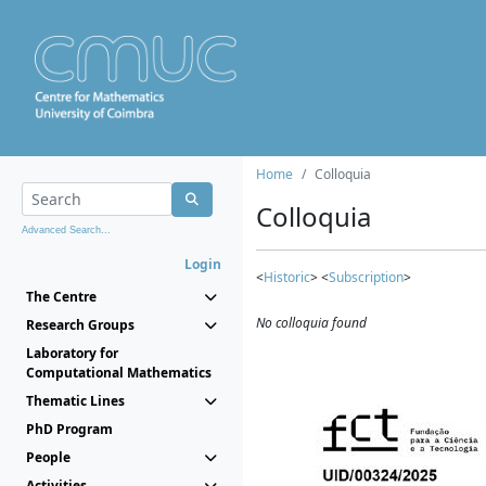
Home
Colloquia
Colloquia
Advanced Search...
Login
<
Historic
> <
Subscription
>
The Centre
No colloquia found
Research Groups
Laboratory for
Computational Mathematics
Thematic Lines
PhD Program
People
Activities