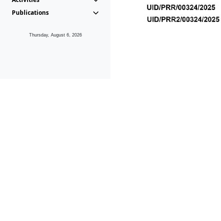
Publications
Thursday, August 6, 2026