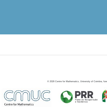
©
2026
Centre for Mathematics, University of Coimbra, fun