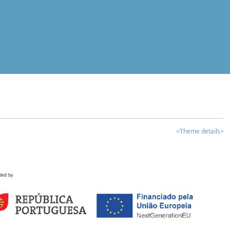
<Theme details>
ded by