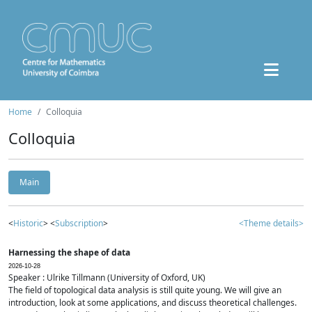
Home
Colloquia
Colloquia
Main
<
Historic
> <
Subscription
>
<Theme details>
Harnessing the shape of data
2026-10-28
Speaker : Ulrike Tillmann (University of Oxford, UK)
The field of topological data analysis is still quite young. We will give an
introduction, look at some applications, and discuss theoretical challenges.