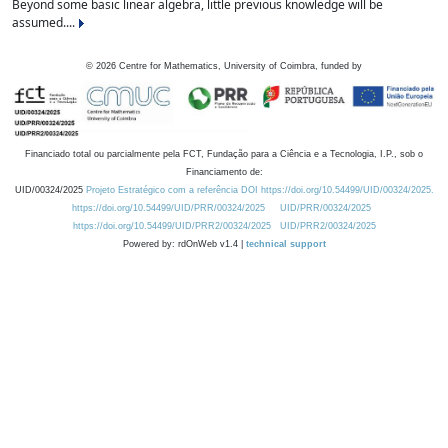
Beyond some basic linear algebra, little previous knowledge will be
assumed....
©
2026
Centre for Mathematics, University of Coimbra, funded by
Financiado total ou parcialmente pela FCT, Fundação para a Ciência e a Tecnologia, I.P., sob o
Financiamento de:
UID/00324/2025
Projeto Estratégico com a referência DOI https://doi.org/10.54499/UID/00324/2025.
https://doi.org/10.54499/UID/PRR/00324/2025
UID/PRR/00324/2025
https://doi.org/10.54499/UID/PRR2/00324/2025
UID/PRR2/00324/2025
Powered by: rdOnWeb v1.4 |
technical support