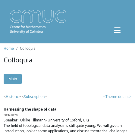
Home
Colloquia
Colloquia
Main
<
Historic
> <
Subscription
>
<Theme details>
Harnessing the shape of data
2026-10-28
Speaker : Ulrike Tillmann (University of Oxford, UK)
The field of topological data analysis is still quite young. We will give an
introduction, look at some applications, and discuss theoretical challenges.