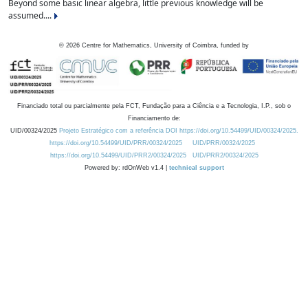
Beyond some basic linear algebra, little previous knowledge will be
assumed....
©
2026
Centre for Mathematics, University of Coimbra, funded by
Financiado total ou parcialmente pela FCT, Fundação para a Ciência e a Tecnologia, I.P., sob o
Financiamento de:
UID/00324/2025
Projeto Estratégico com a referência DOI https://doi.org/10.54499/UID/00324/2025.
https://doi.org/10.54499/UID/PRR/00324/2025
UID/PRR/00324/2025
https://doi.org/10.54499/UID/PRR2/00324/2025
UID/PRR2/00324/2025
Powered by: rdOnWeb v1.4 |
technical support