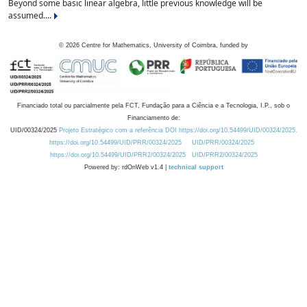
Beyond some basic linear algebra, little previous knowledge will be
assumed....
©
2026
Centre for Mathematics, University of Coimbra, funded by
Financiado total ou parcialmente pela FCT, Fundação para a Ciência e a Tecnologia, I.P., sob o
Financiamento de:
UID/00324/2025
Projeto Estratégico com a referência DOI https://doi.org/10.54499/UID/00324/2025.
https://doi.org/10.54499/UID/PRR/00324/2025
UID/PRR/00324/2025
https://doi.org/10.54499/UID/PRR2/00324/2025
UID/PRR2/00324/2025
Powered by: rdOnWeb v1.4 |
technical support