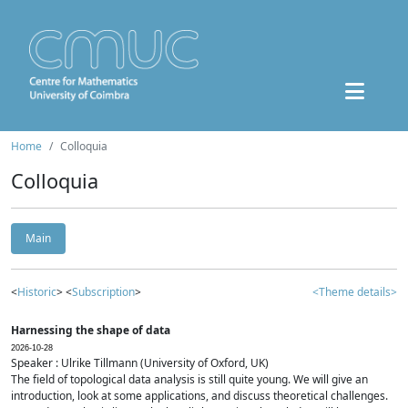
Home
Colloquia
Colloquia
Main
<
Historic
> <
Subscription
>
<Theme details>
Harnessing the shape of data
2026-10-28
Speaker : Ulrike Tillmann (University of Oxford, UK)
The field of topological data analysis is still quite young. We will give an
introduction, look at some applications, and discuss theoretical challenges.