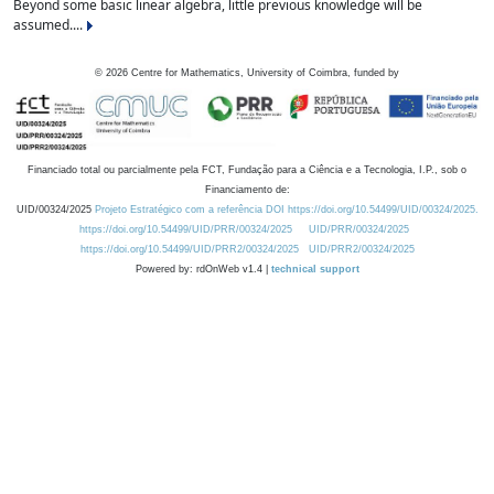
Beyond some basic linear algebra, little previous knowledge will be
assumed....
©
2026
Centre for Mathematics, University of Coimbra, funded by
Financiado total ou parcialmente pela FCT, Fundação para a Ciência e a Tecnologia, I.P., sob o
Financiamento de:
UID/00324/2025
Projeto Estratégico com a referência DOI https://doi.org/10.54499/UID/00324/2025.
https://doi.org/10.54499/UID/PRR/00324/2025
UID/PRR/00324/2025
https://doi.org/10.54499/UID/PRR2/00324/2025
UID/PRR2/00324/2025
Powered by: rdOnWeb v1.4 |
technical support