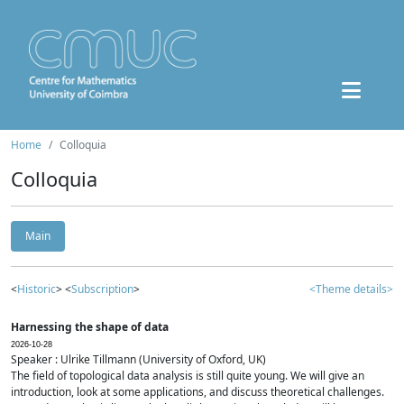
Home
Colloquia
Colloquia
Main
<
Historic
> <
Subscription
>
<Theme details>
Harnessing the shape of data
2026-10-28
Speaker : Ulrike Tillmann (University of Oxford, UK)
The field of topological data analysis is still quite young. We will give an
introduction, look at some applications, and discuss theoretical challenges.