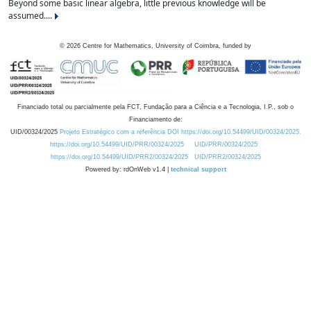
Beyond some basic linear algebra, little previous knowledge will be
assumed....
©
2026
Centre for Mathematics, University of Coimbra, funded by
Financiado total ou parcialmente pela FCT, Fundação para a Ciência e a Tecnologia, I.P., sob o
Financiamento de:
UID/00324/2025
Projeto Estratégico com a referência DOI https://doi.org/10.54499/UID/00324/2025.
https://doi.org/10.54499/UID/PRR/00324/2025
UID/PRR/00324/2025
https://doi.org/10.54499/UID/PRR2/00324/2025
UID/PRR2/00324/2025
Powered by: rdOnWeb v1.4 |
technical support