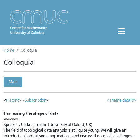
Home
Colloquia
Colloquia
Main
<
Historic
> <
Subscription
>
<Theme details>
Harnessing the shape of data
2026-10-28
Speaker : Ulrike Tillmann (University of Oxford, UK)
The field of topological data analysis is still quite young. We will give an
introduction, look at some applications, and discuss theoretical challenges.