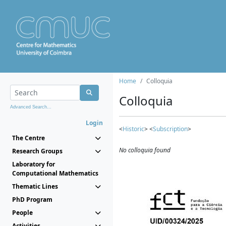
Home
Colloquia
Colloquia
Advanced Search...
Login
<
Historic
> <
Subscription
>
The Centre
No colloquia found
Research Groups
Laboratory for
Computational Mathematics
Thematic Lines
PhD Program
People
Activities