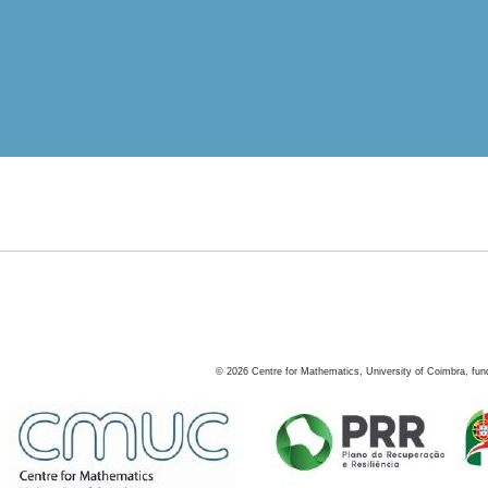
©
2026
Centre for Mathematics, University of Coimbra, fun