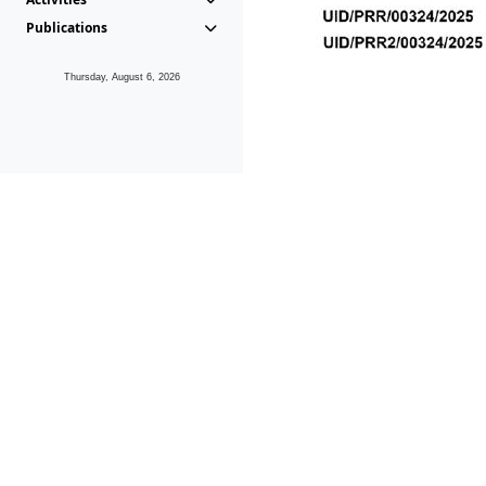
Publications
Thursday, August 6, 2026