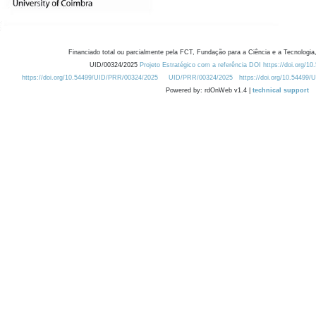
Financiado total ou parcialmente pela FCT, Fundação para a Ciência e a Tecnologia,
UID/00324/2025
Projeto Estratégico com a referência DOI https://doi.org/1
https://doi.org/10.54499/UID/PRR/00324/2025
UID/PRR/00324/2025
https://doi.org/10.54499
Powered by: rdOnWeb v1.4 |
technical support