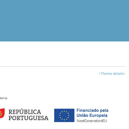
<Theme details>
ded by