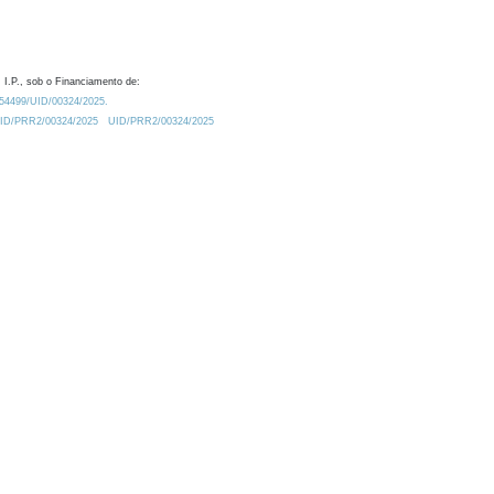
 I.P., sob o Financiamento de:
0.54499/UID/00324/2025.
/UID/PRR2/00324/2025
UID/PRR2/00324/2025