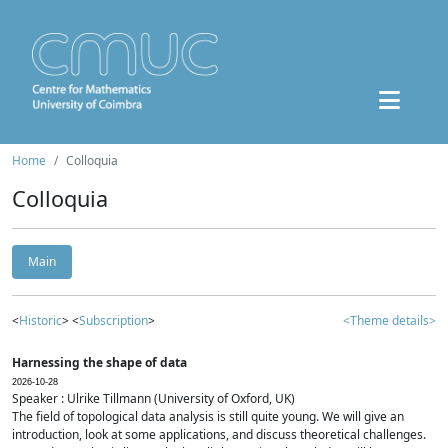
Home
Colloquia
Colloquia
Main
<
Historic
> <
Subscription
>
<Theme details>
Harnessing the shape of data
2026-10-28
Speaker : Ulrike Tillmann (University of Oxford, UK)
The field of topological data analysis is still quite young. We will give an
introduction, look at some applications, and discuss theoretical challenges.