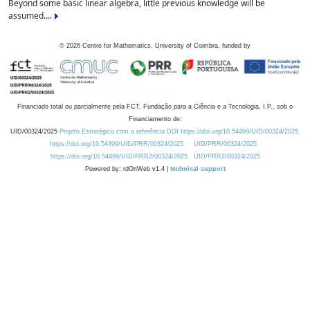
Beyond some basic linear algebra, little previous knowledge will be
assumed....
©
2026
Centre for Mathematics, University of Coimbra, funded by
Financiado total ou parcialmente pela FCT, Fundação para a Ciência e a Tecnologia, I.P., sob o
Financiamento de:
UID/00324/2025
Projeto Estratégico com a referência DOI https://doi.org/10.54499/UID/00324/2025.
https://doi.org/10.54499/UID/PRR/00324/2025
UID/PRR/00324/2025
https://doi.org/10.54499/UID/PRR2/00324/2025
UID/PRR2/00324/2025
Powered by: rdOnWeb v1.4 |
technical support