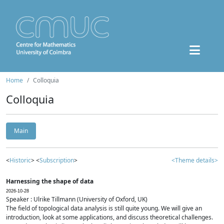
Home
Colloquia
Colloquia
Main
<
Historic
> <
Subscription
>
<Theme details>
Harnessing the shape of data
2026-10-28
Speaker : Ulrike Tillmann (University of Oxford, UK)
The field of topological data analysis is still quite young. We will give an
introduction, look at some applications, and discuss theoretical challenges.