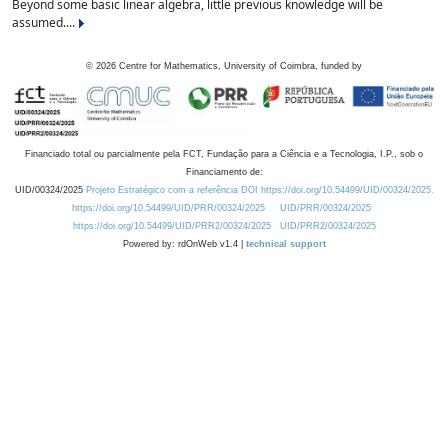
Beyond some basic linear algebra, little previous knowledge will be
assumed....
©
2026
Centre for Mathematics, University of Coimbra, funded by
Financiado total ou parcialmente pela FCT, Fundação para a Ciência e a Tecnologia, I.P., sob o
Financiamento de:
UID/00324/2025
Projeto Estratégico com a referência DOI https://doi.org/10.54499/UID/00324/2025.
https://doi.org/10.54499/UID/PRR/00324/2025
UID/PRR/00324/2025
https://doi.org/10.54499/UID/PRR2/00324/2025
UID/PRR2/00324/2025
Powered by: rdOnWeb v1.4 |
technical support