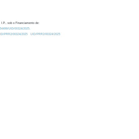
 I.P., sob o Financiamento de:
0.54499/UID/00324/2025.
/UID/PRR2/00324/2025
UID/PRR2/00324/2025