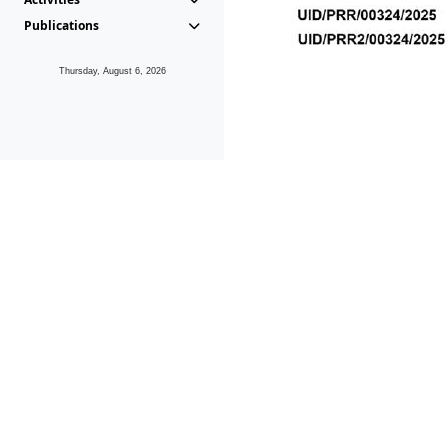
Publications
Thursday, August 6, 2026