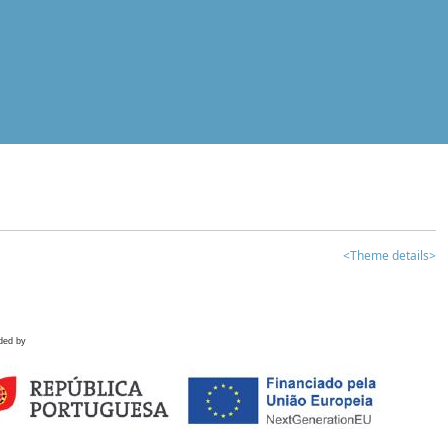
<Theme details>
ded by