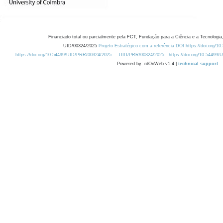
Financiado total ou parcialmente pela FCT, Fundação para a Ciência e a Tecnologia,
UID/00324/2025
Projeto Estratégico com a referência DOI https://doi.org/1
https://doi.org/10.54499/UID/PRR/00324/2025
UID/PRR/00324/2025
https://doi.org/10.54499
Powered by: rdOnWeb v1.4 |
technical support