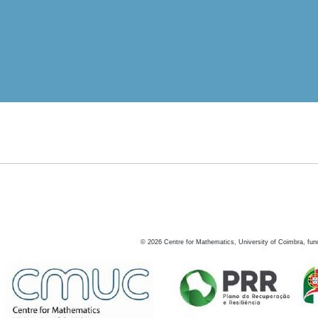
©
2026
Centre for Mathematics, University of Coimbra, fun