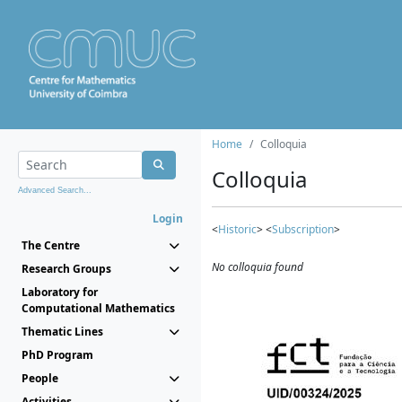
Home
Colloquia
Colloquia
Advanced Search...
Login
<
Historic
> <
Subscription
>
The Centre
No colloquia found
Research Groups
Laboratory for
Computational Mathematics
Thematic Lines
PhD Program
People
Activities