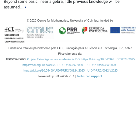
Beyond some basic linear algebra, little previous knowledge will be
assumed....
©
2026
Centre for Mathematics, University of Coimbra, funded by
Financiado total ou parcialmente pela FCT, Fundação para a Ciência e a Tecnologia, I.P., sob o
Financiamento de:
UID/00324/2025
Projeto Estratégico com a referência DOI https://doi.org/10.54499/UID/00324/2025.
https://doi.org/10.54499/UID/PRR/00324/2025
UID/PRR/00324/2025
https://doi.org/10.54499/UID/PRR2/00324/2025
UID/PRR2/00324/2025
Powered by: rdOnWeb v1.4 |
technical support