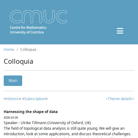
Home
Colloquia
Colloquia
Main
<
Historic
> <
Subscription
>
<Theme details>
Harnessing the shape of data
2026-10-28
Speaker : Ulrike Tillmann (University of Oxford, UK)
The field of topological data analysis is still quite young. We will give an
introduction, look at some applications, and discuss theoretical challenges.