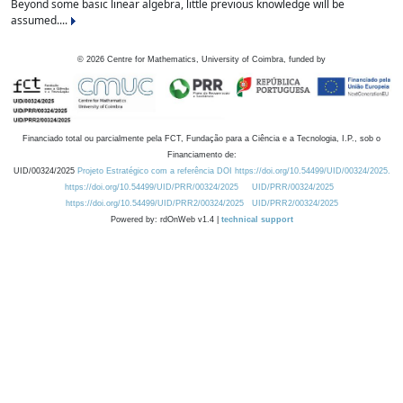
Beyond some basic linear algebra, little previous knowledge will be
assumed....
©
2026
Centre for Mathematics, University of Coimbra, funded by
Financiado total ou parcialmente pela FCT, Fundação para a Ciência e a Tecnologia, I.P., sob o
Financiamento de:
UID/00324/2025
Projeto Estratégico com a referência DOI https://doi.org/10.54499/UID/00324/2025.
https://doi.org/10.54499/UID/PRR/00324/2025
UID/PRR/00324/2025
https://doi.org/10.54499/UID/PRR2/00324/2025
UID/PRR2/00324/2025
Powered by: rdOnWeb v1.4 |
technical support