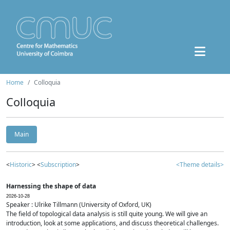
Home
Colloquia
Colloquia
Main
<
Historic
> <
Subscription
>
<Theme details>
Harnessing the shape of data
2026-10-28
Speaker : Ulrike Tillmann (University of Oxford, UK)
The field of topological data analysis is still quite young. We will give an
introduction, look at some applications, and discuss theoretical challenges.