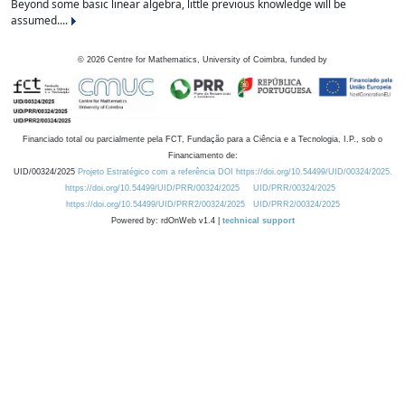
Beyond some basic linear algebra, little previous knowledge will be
assumed....
©
2026
Centre for Mathematics, University of Coimbra, funded by
Financiado total ou parcialmente pela FCT, Fundação para a Ciência e a Tecnologia, I.P., sob o
Financiamento de:
UID/00324/2025
Projeto Estratégico com a referência DOI https://doi.org/10.54499/UID/00324/2025.
https://doi.org/10.54499/UID/PRR/00324/2025
UID/PRR/00324/2025
https://doi.org/10.54499/UID/PRR2/00324/2025
UID/PRR2/00324/2025
Powered by: rdOnWeb v1.4 |
technical support