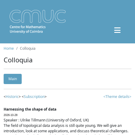
Home
Colloquia
Colloquia
Main
<
Historic
> <
Subscription
>
<Theme details>
Harnessing the shape of data
2026-10-28
Speaker : Ulrike Tillmann (University of Oxford, UK)
The field of topological data analysis is still quite young. We will give an
introduction, look at some applications, and discuss theoretical challenges.